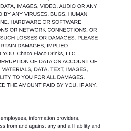
ATA, IMAGES, VIDEO, AUDIO OR ANY
D BY ANY VIRUSES, BUGS, HUMAN
LINE, HARDWARE OR SOFTWARE
IONS OR NETWORK CONNECTIONS, OR
 OF SUCH LOSSES OR DAMAGES. PLEASE
ERTAIN DAMAGES, IMPLIED
U. Chaco Flaco Drinks, LLC
CORRUPTION OF DATA ON ACCOUNT OF
MATERIALS, DATA, TEXT, IMAGES,
BILITY TO YOU FOR ALL DAMAGES,
 THE AMOUNT PAID BY YOU, IF ANY,
 employees, information providers,
ss from and against any and all liability and