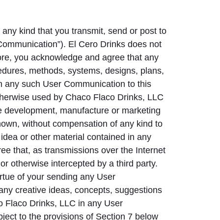
any kind that you transmit, send or post to
r Communication”). El Cero Drinks does not
ore, you acknowledge and agree that any
edures, methods, systems, designs, plans,
 in any such User Communication to this
 otherwise used by Chaco Flaco Drinks, LLC
the development, manufacture or marketing
nown, without compensation of any kind to
idea or other material contained in any
 that, as transmissions over the Internet
r otherwise intercepted by a third party.
irtue of your sending any User
ny creative ideas, concepts, suggestions
o Flaco Drinks, LLC in any User
ject to the provisions of Section 7 below