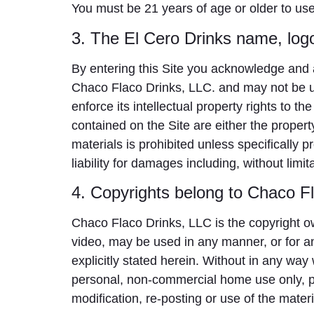
You must be 21 years of age or older to use 
3. The El Cero Drinks name, log
By entering this Site you acknowledge and 
Chaco Flaco Drinks, LLC. and may not be us
enforce its intellectual property rights to th
contained on the Site are either the proper
materials is prohibited unless specifically 
liability for damages including, without limit
4. Copyrights belong to Chaco F
Chaco Flaco Drinks, LLC is the copyright owne
video, may be used in any manner, or for a
explicitly stated herein. Without in any way
personal, non-commercial home use only, pr
modification, re-posting or use of the materi