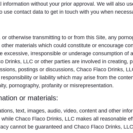
al information without your prior approval. We will also u
lso use contact data to get in touch with you when necess
, or otherwise transmitting to or from this Site, any por
or other materials which could constitute or encourage co
e the excessive, irresponsible or underage consumption of 
 Drinks, LLC or other parties are involved in creating, p
ssions, postings or discussions, Chaco Flaco Drinks, LLC 
esponsibility or liability which may arise from the content
nity, pornography, profanity or misrepresentation.
ation or materials:
rations, text, images, audio, video, content and other inf
while Chaco Flaco Drinks, LLC makes all reasonable effor
curacy cannot be guaranteed and Chaco Flaco Drinks, LLC