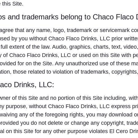
this Site.
os and trademarks belong to Chaco Flaco 
agree that any name, logo, trademark or servicemark con
ed by you without Chaco Flaco Drinks, LLC prior writte
e full extent of the law. Audio, graphics, charts, text, vid
ty of Chaco Flaco Drinks, LLC or used on this Site with p
provided for on the Site. Any unauthorized use of these m
ation, those related to violation of trademarks, copyrights,
laco Drinks, LLC:
r of this Site and no portion of this Site including, with
ny purpose, without Chaco Flaco Drinks, LLC express pri
 waiving any of the foregoing rights, you may download on
ovided you do not delete or change any copyright, trade
al on this Site for any other purpose violates El Cero Drin