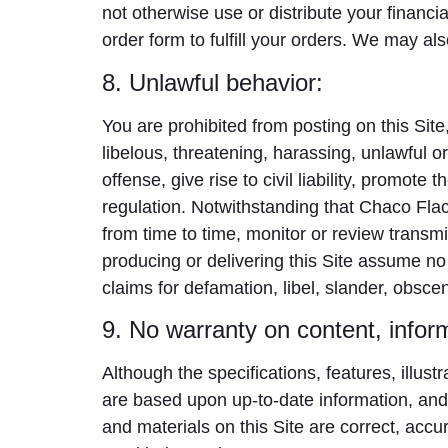
not otherwise use or distribute your financi
order form to fulfill your orders. We may a
8. Unlawful behavior:
You are prohibited from posting on this Site
libelous, threatening, harassing, unlawful 
offense, give rise to civil liability, promot
regulation. Notwithstanding that Chaco Flaco
from time to time, monitor or review transmi
producing or delivering this Site assume no r
claims for defamation, libel, slander, obsce
9. No warranty on content, inform
Although the specifications, features, illust
are based upon up-to-date information, and 
and materials on this Site are correct, ac