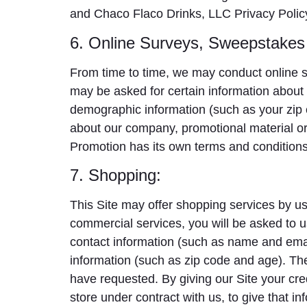
and Chaco Flaco Drinks, LLC Privacy Polic
6. Online Surveys, Sweepstakes
From time to time, we may conduct online su
may be asked for certain information about 
demographic information (such as your zip c
about our company, promotional material or
Promotion has its own terms and conditions 
7. Shopping:
This Site may offer shopping services by us 
commercial services, you will be asked to u
contact information (such as name and emai
information (such as zip code and age). The 
have requested. By giving our Site your cred
store under contract with us, to give that i