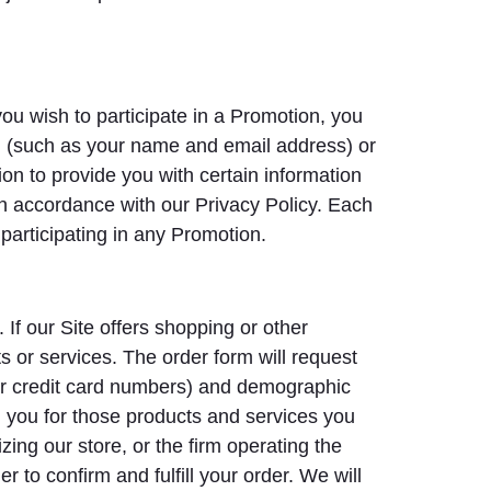
ou wish to participate in a Promotion, you
ion (such as your name and email address) or
on to provide you with certain information
n accordance with our Privacy Policy. Each
participating in any Promotion.
 If our Site offers shopping or other
s or services. The order form will request
/or credit card numbers) and demographic
ll you for those products and services you
zing our store, or the firm operating the
 to confirm and fulfill your order. We will