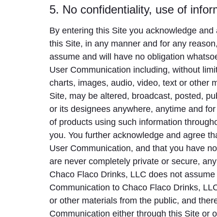
5. No confidentiality, use of infor
By entering this Site you acknowledge and a
this Site, in any manner and for any reason,
assume and will have no obligation whatso
User Communication including, without limi
charts, images, audio, video, text or other
Site, may be altered, broadcast, posted, pu
or its designees anywhere, anytime and for
of products using such information throug
you. You further acknowledge and agree tha
User Communication, and that you have no 
are never completely private or secure, any
Chaco Flaco Drinks, LLC does not assume an
Communication to Chaco Flaco Drinks, LLC.
or other materials from the public, and th
Communication either through this Site or o