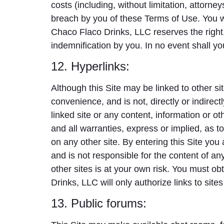
costs (including, without limitation, attorne
breach by you of these Terms of Use. You w
Chaco Flaco Drinks, LLC reserves the right,
indemnification by you. In no event shall y
12. Hyperlinks:
Although this Site may be linked to other s
convenience, and is not, directly or indirect
linked site or any content, information or o
and all warranties, express or implied, as to 
on any other site. By entering this Site yo
and is not responsible for the content of any
other sites is at your own risk. You must ob
Drinks, LLC will only authorize links to site
13. Public forums: