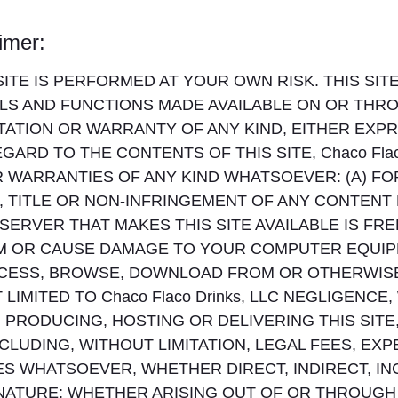
aimer:
TE IS PERFORMED AT YOUR OWN RISK. THIS SITE 
LS AND FUNCTIONS MADE AVAILABLE ON OR THROU
ATION OR WARRANTY OF ANY KIND, EITHER EXPR
ARD TO THE CONTENTS OF THIS SITE, Chaco Flaco
WARRANTIES OF ANY KIND WHATSOEVER: (A) FO
, TITLE OR NON-INFRINGEMENT OF ANY CONTENT
 SERVER THAT MAKES THIS SITE AVAILABLE IS FR
RM OR CAUSE DAMAGE TO YOUR COMPUTER EQUI
ESS, BROWSE, DOWNLOAD FROM OR OTHERWISE 
MITED TO Chaco Flaco Drinks, LLC NEGLIGENCE, WI
PRODUCING, HOSTING OR DELIVERING THIS SITE, 
CLUDING, WITHOUT LIMITATION, LEGAL FEES, EX
S WHATSOEVER, WHETHER DIRECT, INDIRECT, IN
 NATURE; WHETHER ARISING OUT OF OR THROUGH