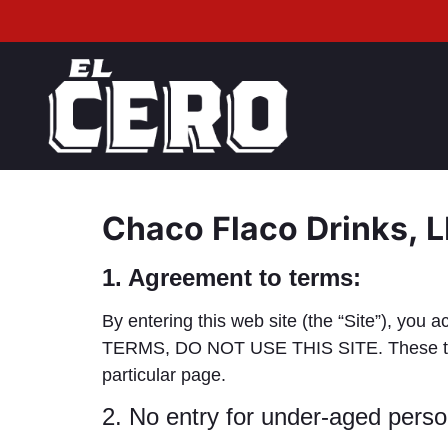
Chaco Flaco Drinks, 
1. Agreement to terms:
By entering this web site (the “Site”), 
TERMS, DO NOT USE THIS SITE. These terms 
particular page.
2. No entry for under-aged perso