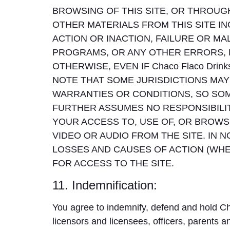
BROWSING OF THIS SITE, OR THROUGH
OTHER MATERIALS FROM THIS SITE IN
ACTION OR INACTION, FAILURE OR 
PROGRAMS, OR ANY OTHER ERRORS, 
OTHERWISE, EVEN IF Chaco Flaco Dri
NOTE THAT SOME JURISDICTIONS MAY 
WARRANTIES OR CONDITIONS, SO SOME
FURTHER ASSUMES NO RESPONSIBILIT
YOUR ACCESS TO, USE OF, OR BROWSI
VIDEO OR AUDIO FROM THE SITE. IN NO
LOSSES AND CAUSES OF ACTION (WHE
FOR ACCESS TO THE SITE.
11. Indemnification:
You agree to indemnify, defend and hold Ch
licensors and licensees, officers, parents an