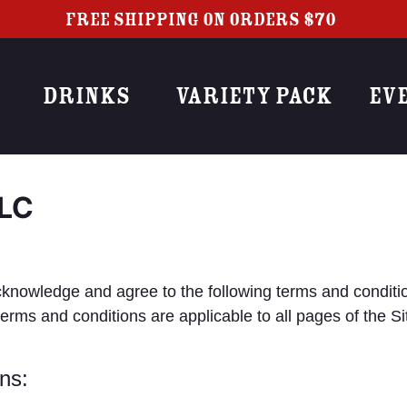
FREE SHIPPING ON ORDERS $70+
DRINKS
VARIETY PACK
EV
LLC
you acknowledge and agree to the following terms and c
and conditions are applicable to all pages of the Site,
ns: