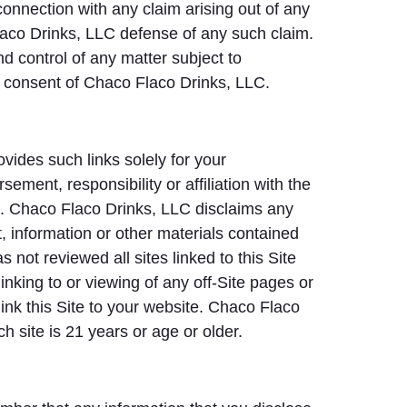
 connection with any claim arising out of any
laco Drinks, LLC defense of any such claim.
d control of any matter subject to
en consent of Chaco Flaco Drinks, LLC.
vides such links solely for your
ement, responsibility or affiliation with the
ted. Chaco Flaco Drinks, LLC disclaims any
nt, information or other materials contained
not reviewed all sites linked to this Site
linking to or viewing of any off-Site pages or
link this Site to your website. Chaco Flaco
h site is 21 years or age or older.