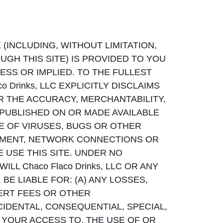
(INCLUDING, WITHOUT LIMITATION,
GH THIS SITE) IS PROVIDED TO YOU
ESS OR IMPLIED. TO THE FULLEST
 Drinks, LLC EXPLICITLY DISCLAIMS
R THE ACCURACY, MERCHANTABILITY,
 PUBLISHED ON OR MADE AVAILABLE
EE OF VIRUSES, BUGS OR OTHER
PMENT, NETWORK CONNECTIONS OR
USE THIS SITE. UNDER NO
LL Chaco Flaco Drinks, LLC OR ANY
BE LIABLE FOR: (A) ANY LOSSES,
PERT FEES OR OTHER
CIDENTAL, CONSEQUENTIAL, SPECIAL,
 YOUR ACCESS TO, THE USE OF OR