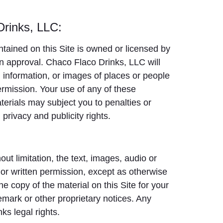
Drinks, LLC:
tained on this Site is owned or licensed by
n approval. Chaco Flaco Drinks, LLC will
eo, information, or images of places or people
ermission. Your use of any of these
aterials may subject you to penalties or
 privacy and publicity rights.
out limitation, the text, images, audio or
or written permission, except as otherwise
e copy of the material on this Site for your
mark or other proprietary notices. Any
ks legal rights.