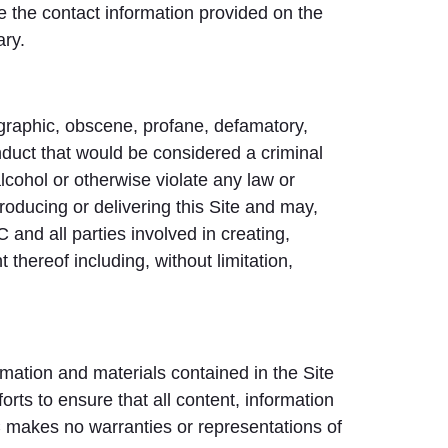
se the contact information provided on the
ary.
nographic, obscene, profane, defamatory,
nduct that would be considered a criminal
alcohol or otherwise violate any law or
roducing or delivering this Site and may,
and all parties involved in creating,
 thereof including, without limitation,
ormation and materials contained in the Site
ts to ensure that all content, information
 makes no warranties or representations of