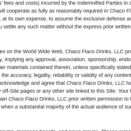
ys’ fees and costs) incurred by the Indemnified Parties in
ill cooperate as fully as reasonably required in Chaco F
 at its own expense, to assume the exclusive defense an
ou settle any such matter without the express prior writt
ites on the World Wide Web, Chaco Flaco Drinks, LLC pro
ly, implying any approval, association, sponsorship, endors
ther materials contained therein, unless specifically sta
the accuracy, legality, reliability or validity of any conte
u acknowledge and agree that Chaco Flaco Drinks, LLC has 
 off-Site pages or any other site linked to this Site. Your 
tain Chaco Flaco Drinks, LLC prior written permission to 
s when a substantial majority of the actual audience of suc