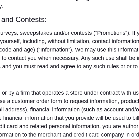
y.
 and Contests:
rveys, sweepstakes and/or contests (“Promotions”). If y
yourself, including, without limitation, contact informat
ode and age) (“Information”). We may use this Informati
 to contact you when necessary. Any such use shall be i
and you must read and agree to any such rules prior to 
or by a firm that operates a store under contract with us.
se a customer order form to request information, product
l address), financial information (such as account and
financial information that you provide will be used to bi
it card and related personal information, you are authori
nformation to the merchant and credit card company in order