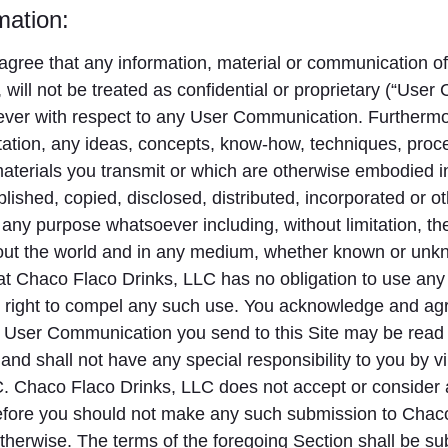
mation:
gree that any information, material or communication of 
 will not be treated as confidential or proprietary (“Use
ever with respect to any User Communication. Furtherm
tation, any ideas, concepts, know-how, techniques, proc
 materials you transmit or which are otherwise embodied
blished, copied, disclosed, distributed, incorporated or
 any purpose whatsoever including, without limitation, 
hout the world and in any medium, whether known or unk
t Chaco Flaco Drinks, LLC has no obligation to use any 
right to compel any such use. You acknowledge and agree
 User Communication you send to this Site may be read o
d shall not have any special responsibility to you by v
 Chaco Flaco Drinks, LLC does not accept or consider a
erefore you should not make any such submission to Chac
therwise. The terms of the foregoing Section shall be sub