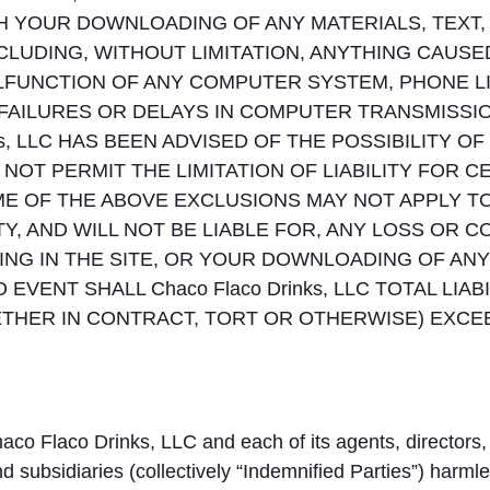
 YOUR DOWNLOADING OF ANY MATERIALS, TEXT, D
CLUDING, WITHOUT LIMITATION, ANYTHING CAUSE
MALFUNCTION OF ANY COMPUTER SYSTEM, PHONE 
FAILURES OR DELAYS IN COMPUTER TRANSMISS
nks, LLC HAS BEEN ADVISED OF THE POSSIBILITY
NOT PERMIT THE LIMITATION OF LIABILITY FOR C
 OF THE ABOVE EXCLUSIONS MAY NOT APPLY TO YO
Y, AND WILL NOT BE LIABLE FOR, ANY LOSS OR 
NG IN THE SITE, OR YOUR DOWNLOADING OF ANY 
 EVENT SHALL Chaco Flaco Drinks, LLC TOTAL LIA
THER IN CONTRACT, TORT OR OTHERWISE) EXCEED
aco Flaco Drinks, LLC and each of its agents, directors,
d subsidiaries (collectively “Indemnified Parties”) harmle