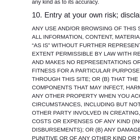
any kind as to its accuracy.
10. Entry at your own risk; discl
ANY USE AND/OR BROWSING OF THIS SI
ALL INFORMATION, CONTENT, MATERIA
“AS IS” WITHOUT FURTHER REPRESENT
EXTENT PERMISSIBLE BY LAW WITH REG
AND MAKES NO REPRESENTATIONS OR 
FITNESS FOR A PARTICULAR PURPOSE
THROUGH THIS SITE; OR (B) THAT THE
COMPONENTS THAT MAY INFECT, HA
ANY OTHER PROPERTY WHEN YOU ACC
CIRCUMSTANCES, INCLUDING BUT NOT LI
OTHER PARTY INVOLVED IN CREATING, 
COSTS OR EXPENSES OF ANY KIND (IN
DISBURSEMENTS); OR (B) ANY DAMAGE
PUNITIVE OR OF ANY OTHER KIND OR