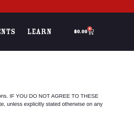
ENTS
LEARN
0
$
0.00
onditions. IF YOU DO NOT AGREE TO THESE
 unless explicitly stated otherwise on any