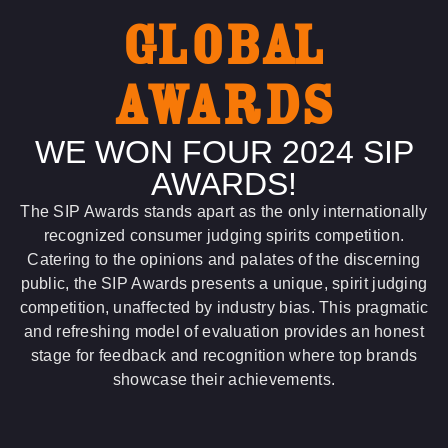
GLOBAL
AWARDS
WE WON FOUR 2024 SIP
AWARDS!
The SIP Awards stands apart as the only internationally
recognized consumer judging spirits competition.
Catering to the opinions and palates of the discerning
public, the SIP Awards presents a unique, spirit judging
competition, unaffected by industry bias. This pragmatic
and refreshing model of evaluation provides an honest
stage for feedback and recognition where top brands
showcase their achievements.