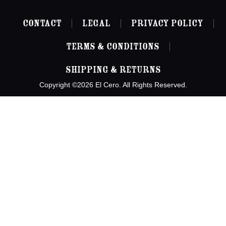
Contact
Legal
Privacy Policy
Terms & Conditions
Shipping & Returns
Copyright ©2026 El Cero. All Rights Reserved.