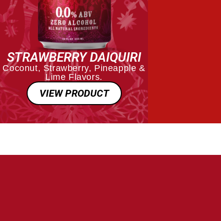
STRAWBERRY DAIQUIRI
Coconut, Strawberry, Pineapple &
Lime Flavors.
VIEW PRODUCT