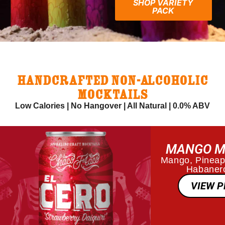
SHOP VARIETY
PACK
HANDCRAFTED NON-ALCOHOLIC
MOCKTAILS
Low Calories | No Hangover | All Natural | 0.0% ABV
MANGO M
Mango, Pineapp
Habanero
VIEW 