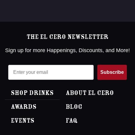
The El Cero Newsletter
Sign up for more Happenings, Discounts, and More!
Email
Subscribe
Shop Drinks
About El Cero
Awards
Blog
Events
FAQ