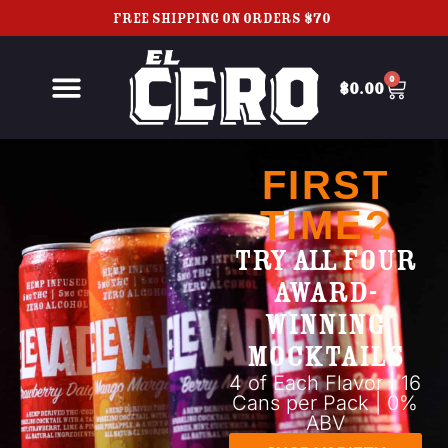
FREE SHIPPING ON ORDERS $70+
0
$
0.00
FIRST
TIME?
TRY ALL FOUR
AWARD-
WINNING
MOCKTAILS
4 of Each Flavor | 16
Cans per Pack | 0%
ABV