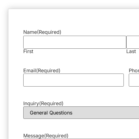
Name
(Required)
First
Last
Email
(Required)
Pho
Inquiry
(Required)
Message
(Required)