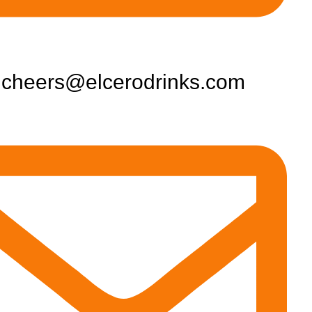
cheers@elcerodrinks.com