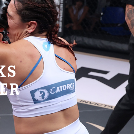
KS
VER