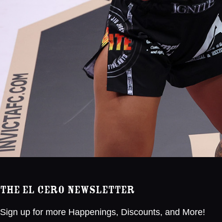
The El Cero Newsletter
Sign up for more Happenings, Discounts, and More!