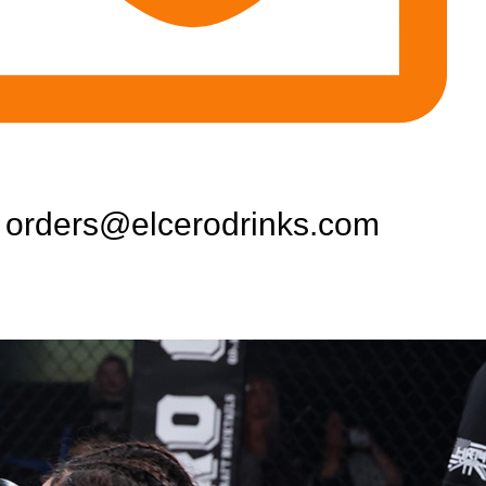
orders@elcerodrinks.com