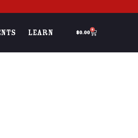
ENTS
LEARN
0
$
0.00