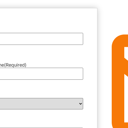
ne
(Required)