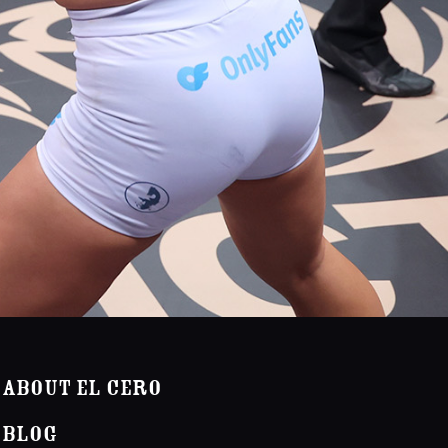
About El Cero
Blog