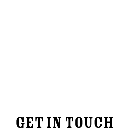
Contact Us
GET IN TOUCH