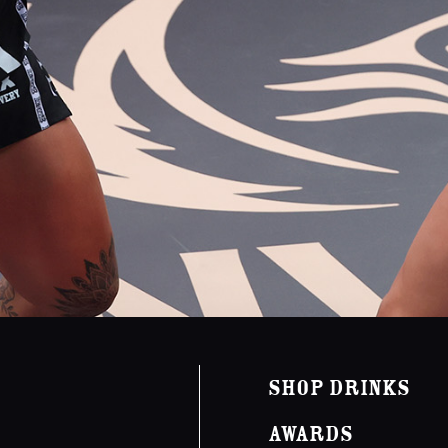
Shop Drinks
Awards