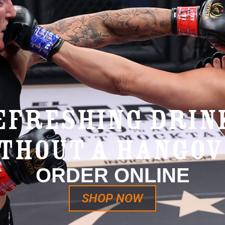
EFRESHING DRIN
THOUT A HANGO
ORDER ONLINE
SHOP NOW