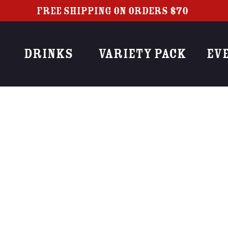
FREE SHIPPING ON ORDERS $70+
DRINKS
VARIETY PACK
EV