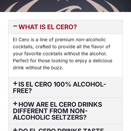
WHAT IS EL CERO?
El Cero is a line of premium non-alcoholic
cocktails, crafted to provide all the flavor of
your favorite cocktails without the alcohol.
Perfect for those looking to enjoy a delicious
drink without the buzz.
IS EL CERO 100% ALCOHOL-
FREE?
HOW ARE EL CERO DRINKS
DIFFERENT FROM NON-
ALCOHOLIC SELTZERS?