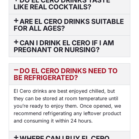
DO EL CERO DRINKS TASTE
LIKE REAL COCKTAILS?
ARE EL CERO DRINKS SUITABLE
FOR ALL AGES?
CAN I DRINK EL CERO IF I AM
PREGNANT OR NURSING?
DO EL CERO DRINKS NEED TO
BE REFRIGERATED?
El Cero drinks are best enjoyed chilled, but
they can be stored at room temperature until
you’re ready to enjoy them. Once opened, we
recommend refrigerating any leftover product
and consuming it within 24 hours.
WHERE CAN I BUY EL CERO