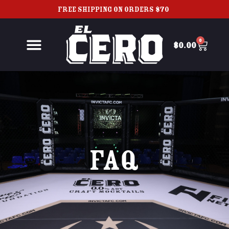
FREE SHIPPING ON ORDERS $70+
0
$
0.00
FAQ