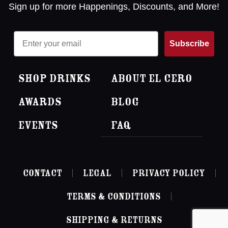
Sign up for more Happenings, Discounts, and More!
Email
Subscribe
Shop Drinks
About El Cero
Awards
Blog
Events
FAQ
Contact
Legal
Privacy Policy
Terms & Conditions
Shipping & Returns