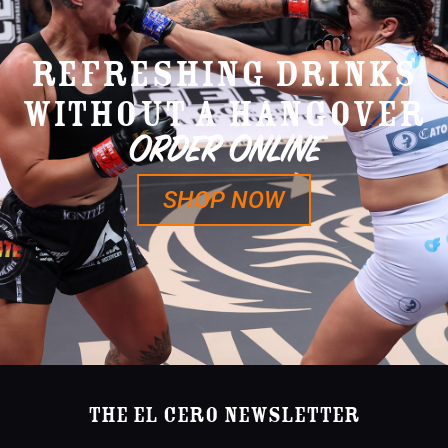
REFRESHING DRINKS
WITHOUT A HANGOVER
ORDER ONLINE
SHOP NOW
The El Cero Newsletter