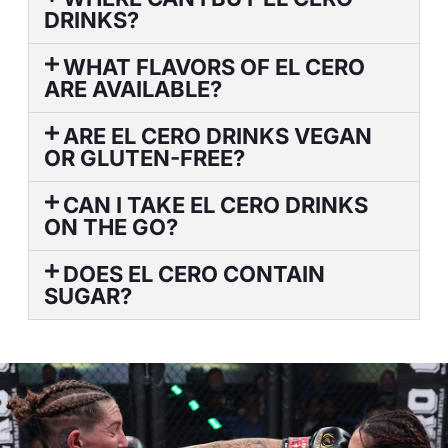
DRINKS?
WHAT FLAVORS OF EL CERO
ARE AVAILABLE?
ARE EL CERO DRINKS VEGAN
OR GLUTEN-FREE?
CAN I TAKE EL CERO DRINKS
ON THE GO?
DOES EL CERO CONTAIN
SUGAR?